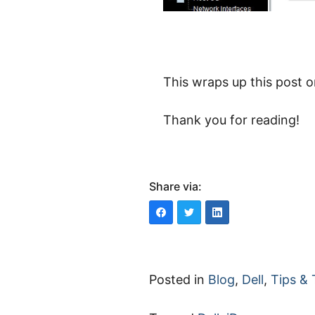
This wraps up this post 
Thank you for reading!
Share via:
Posted in
Blog
,
Dell
,
Tips & 