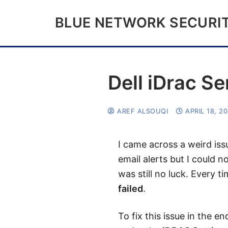
BLUE NETWORK SECURI
Dell iDrac Se
AREF ALSOUQI
APRIL 18, 2
I came across a weird iss
email alerts but I could n
was still no luck. Every 
failed
.
To fix this issue in the e