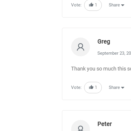
Vote:
1
Share
Greg
September 23, 2
Thank you so much this s
Vote:
1
Share
Peter