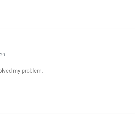
020
olved my problem.