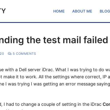
TY
HOME
ABOUT ME
BLO
nding the test mail failed
020
5 COMMENTS
ue with a Dell server iDrac. What I was trying to do 
ot make it to work. All the settings where correct, IP
time I was trying I was getting an error message sayin
nd, I had to change a couple of setting in the iDrac
Co