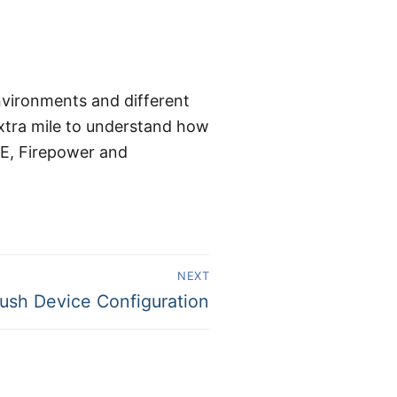
environments and different
extra mile to understand how
SE, Firepower and
NEXT
ush Device Configuration