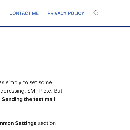
G
CONTACT ME
PRIVACY POLICY
was simply to set some
 addressing, SMTP etc. But
g
Sending the test mail
mmon Settings
section