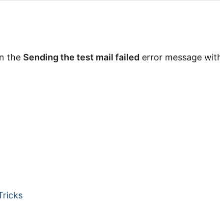
on the
Sending the test mail failed
error message with
Tricks