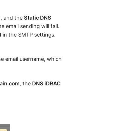
r, and the
Static DNS
 email sending will fail.
 in the SMTP settings.
he email username, which
in.com
, the
DNS iDRAC