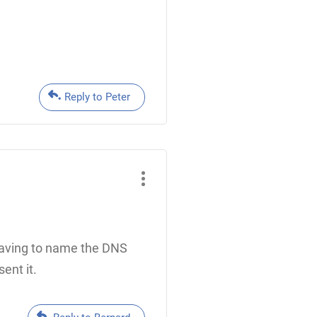
Reply to Peter
 Having to name the DNS
ent it.