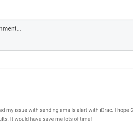
ved my issue with sending emails alert with iDrac. I hope 
ults. It would have save me lots of time!