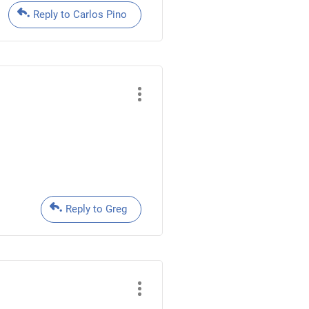
Reply to Carlos Pino
Reply to Greg