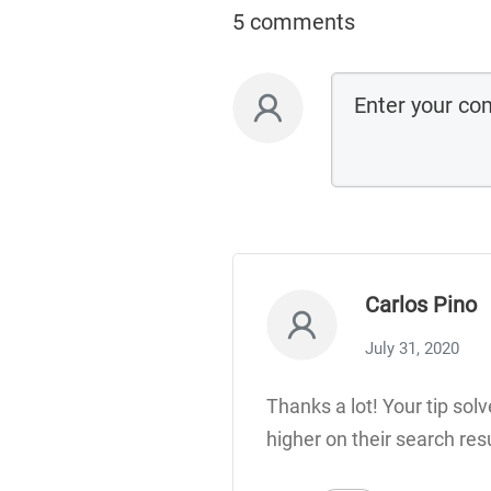
5 comments
Carlos Pino
July 31, 2020
Thanks a lot! Your tip sol
higher on their search res