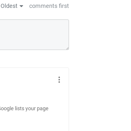
Oldest
comments first
Google lists your page