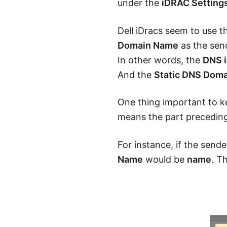
under the
iDRAC Setting
Dell iDracs seem to use 
Domain Name
as the send
In other words, the
DNS 
And the
Static DNS Dom
One thing important to ke
means the part preceding
For instance, if the send
Name
would be
name
. T