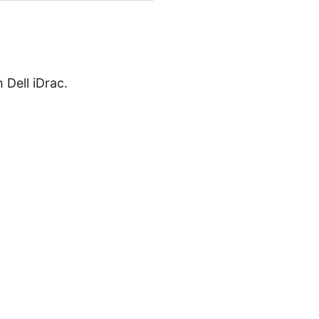
 Dell iDrac.