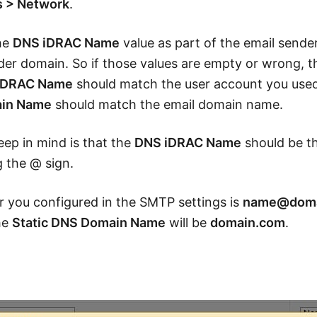
s > Network
.
the
DNS iDRAC Name
value as part of the email sende
er domain. So if those values are empty or wrong, the
iDRAC Name
should match the user account you used
ain Name
should match the email domain name.
ep in mind is that the
DNS iDRAC Name
should be t
 the @ sign.
er you configured in the SMTP settings is
name@doma
he
Static DNS Domain Name
will be
domain.com
.