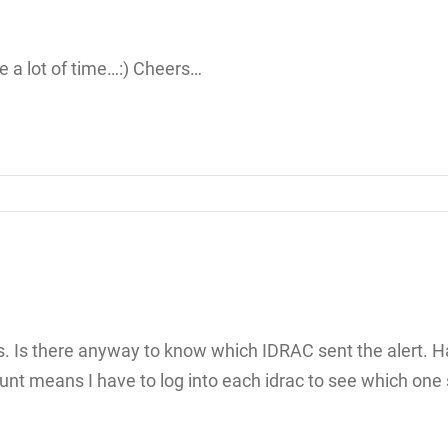
e a lot of time…:) Cheers…
racs. Is there anyway to know which IDRAC sent the alert.
nt means I have to log into each idrac to see which one s