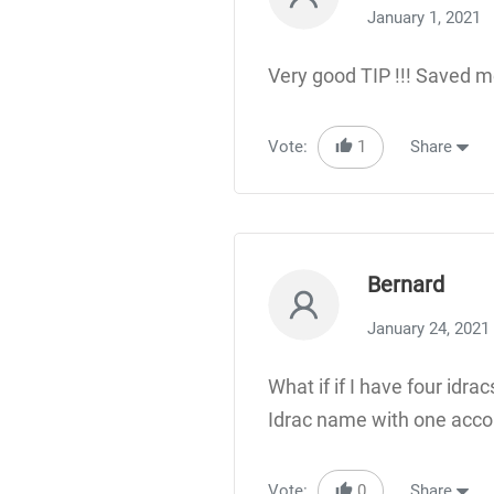
January 1, 2021
Very good TIP !!! Saved m
Vote:
1
Share
Bernard
January 24, 2021
What if if I have four id
Idrac name with one accou
Vote:
0
Share