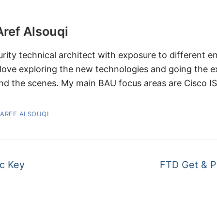
Aref Alsouqi
urity technical architect with exposure to different 
 love exploring the new technologies and going the 
nd the scenes. My main BAU focus areas are Cisco I
 AREF ALSOUQI
c Key
FTD Get & P