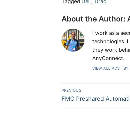
Tagged
Dell
,
iDrac
About the Author:
I work as a sec
technologies. I
they work behi
AnyConnect.
VIEW ALL POST BY
PREVIOUS
FMC Preshared Automati