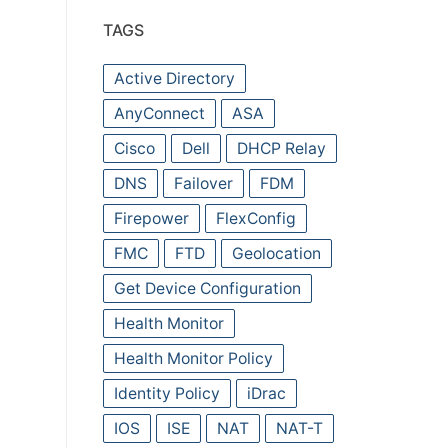
TAGS
Active Directory
AnyConnect
ASA
Cisco
Dell
DHCP Relay
DNS
Failover
FDM
Firepower
FlexConfig
FMC
FTD
Geolocation
Get Device Configuration
Health Monitor
Health Monitor Policy
Identity Policy
iDrac
IOS
ISE
NAT
NAT-T