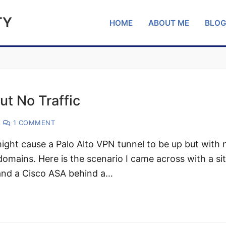
TY
HOME
ABOUT ME
BLO
ut No Traffic
1 COMMENT
might cause a Palo Alto VPN tunnel to be up but with 
omains. Here is the scenario I came across with a si
 and a Cisco ASA behind a…