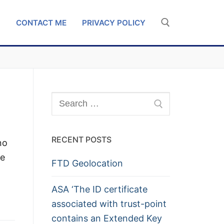
G
CONTACT ME
PRIVACY POLICY
Search for:
Search
for:
RECENT POSTS
no
te
FTD Geolocation
ASA ‘The ID certificate
associated with trust-point
contains an Extended Key