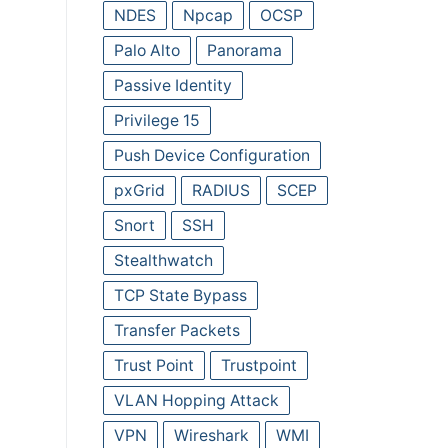
NDES
Npcap
OCSP
Palo Alto
Panorama
Passive Identity
Privilege 15
Push Device Configuration
pxGrid
RADIUS
SCEP
Snort
SSH
Stealthwatch
TCP State Bypass
Transfer Packets
Trust Point
Trustpoint
VLAN Hopping Attack
VPN
Wireshark
WMI