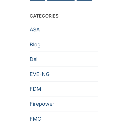
CATEGORIES
ASA
Blog
Dell
EVE-NG
FDM
Firepower
FMC