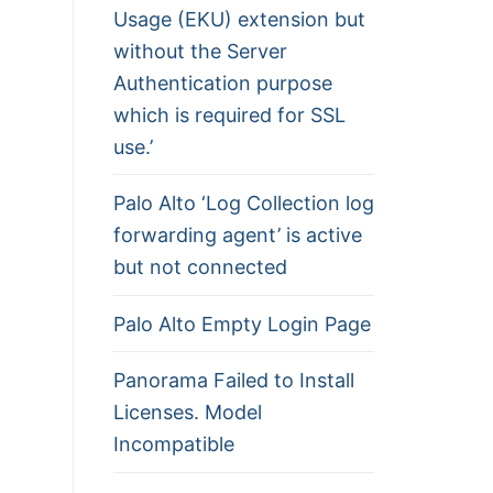
Usage (EKU) extension but
without the Server
Authentication purpose
which is required for SSL
use.’
Palo Alto ‘Log Collection log
forwarding agent’ is active
but not connected
Palo Alto Empty Login Page
Panorama Failed to Install
Licenses. Model
Incompatible