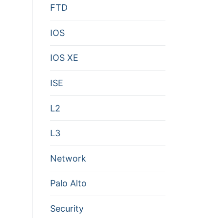
FTD
IOS
IOS XE
ISE
L2
L3
Network
Palo Alto
Security