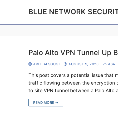
Skip
BLUE NETWORK SECURI
to
content
Palo Alto VPN Tunnel Up B
AREF ALSOUQI
AUGUST 9, 2020
ASA
This post covers a potential issue that 
traffic flowing between the encryption d
to site VPN tunnel between a Palo Alto
READ MORE →