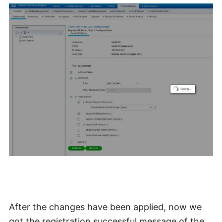
After the changes have been applied, now we
got the registration successful message of the