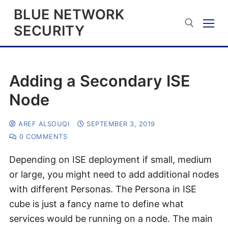
BLUE NETWORK
SECURITY
Adding a Secondary ISE
Node
AREF ALSOUQI
SEPTEMBER 3, 2019
0 COMMENTS
Depending on ISE deployment if small, medium
or large, you might need to add additional nodes
with different Personas. The Persona in ISE
cube is just a fancy name to define what
services would be running on a node. The main