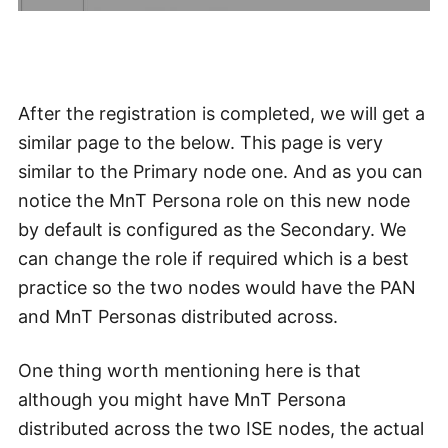
After the registration is completed, we will get a
similar page to the below. This page is very
similar to the Primary node one. And as you can
notice the MnT Persona role on this new node
by default is configured as the Secondary. We
can change the role if required which is a best
practice so the two nodes would have the PAN
and MnT Personas distributed across.
One thing worth mentioning here is that
although you might have MnT Persona
distributed across the two ISE nodes, the actual