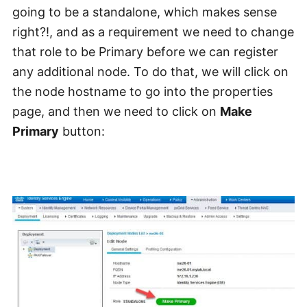
going to be a standalone, which makes sense
right?!, and as a requirement we need to change
that role to be Primary before we can register
any additional node. To do that, we will click on
the node hostname to go into the properties
page, and then we need to click on
Make
Primary
button: