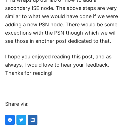
secondary ISE node. The above steps are very
similar to what we would have done if we were
adding a new PSN node. There would be some
exceptions with the PSN though which we will
see those in another post dedicated to that.
I hope you enjoyed reading this post, and as
always, I would love to hear your feedback.
Thanks for reading!
Share via: