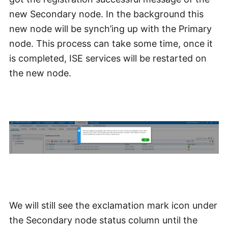
new Secondary node. In the background this
new node will be synch’ing up with the Primary
node. This process can take some time, once it
is completed, ISE services will be restarted on
the new node.
We will still see the exclamation mark icon under
the Secondary node status column until the