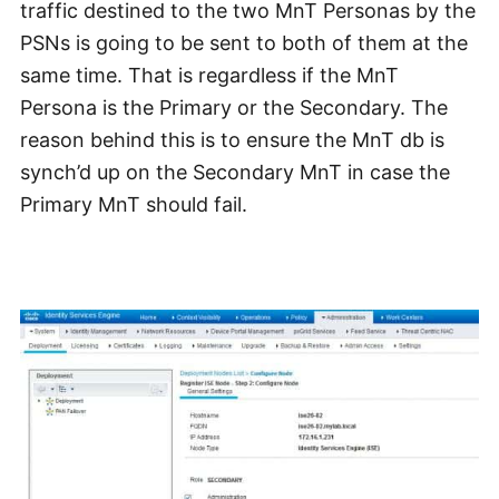
traffic destined to the two MnT Personas by the
PSNs is going to be sent to both of them at the
same time. That is regardless if the MnT
Persona is the Primary or the Secondary. The
reason behind this is to ensure the MnT db is
synch’d up on the Secondary MnT in case the
Primary MnT should fail.