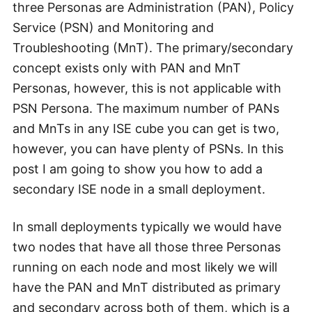
three Personas are Administration (PAN), Policy
Service (PSN) and Monitoring and
Troubleshooting (MnT). The primary/secondary
concept exists only with PAN and MnT
Personas, however, this is not applicable with
PSN Persona. The maximum number of PANs
and MnTs in any ISE cube you can get is two,
however, you can have plenty of PSNs. In this
post I am going to show you how to add a
secondary ISE node in a small deployment.
In small deployments typically we would have
two nodes that have all those three Personas
running on each node and most likely we will
have the PAN and MnT distributed as primary
and secondary across both of them, which is a