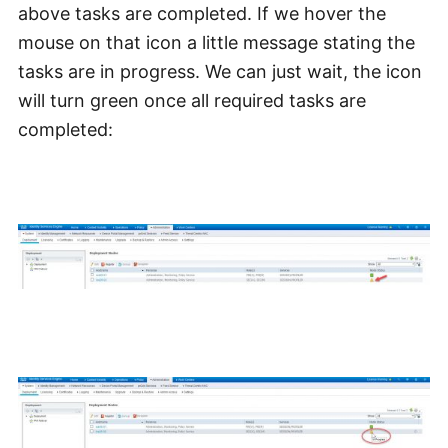
above tasks are completed. If we hover the
mouse on that icon a little message stating the
tasks are in progress. We can just wait, the icon
will turn green once all required tasks are
completed: