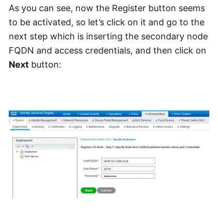
As you can see, now the Register button seems
to be activated, so let’s click on it and go to the
next step which is inserting the secondary node
FQDN and access credentials, and then click on
Next
button: