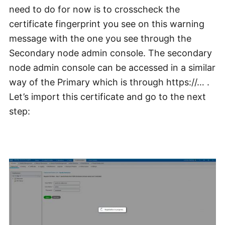
need to do for now is to crosscheck the
certificate fingerprint you see on this warning
message with the one you see through the
Secondary node admin console. The secondary
node admin console can be accessed in a similar
way of the Primary which is through https://… .
Let’s import this certificate and go to the next
step: