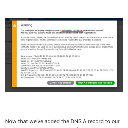
Now that we’ve added the DNS A record to our