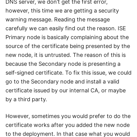
DNS server, we don’t get the first error,
however, this time we are getting a security
warning message. Reading the message
carefully we can easily find out the reason. ISE
Primary node is basically complaining about the
source of the certificate being presented by the
new node, it is untrusted. The reason of this is
because the Secondary node is presenting a
self-signed certificate. To fix this issue, we could
go to the Secondary node and install a valid
certificate issued by our internal CA, or maybe
by a third party.
However, sometimes you would prefer to do the
certificate works after you added the new node
to the deployment. In that case what you would