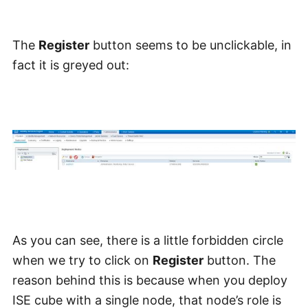
The
Register
button seems to be unclickable, in
fact it is greyed out:
As you can see, there is a little forbidden circle
when we try to click on
Register
button. The
reason behind this is because when you deploy
ISE cube with a single node, that node’s role is