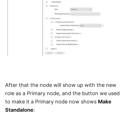
After that the node will show up with the new
role as a Primary node, and the button we used
to make it a Primary node now shows
Make
Standalone
: