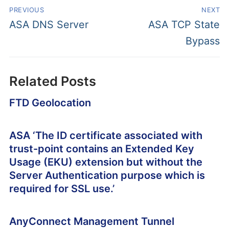
PREVIOUS
NEXT
ASA DNS Server
ASA TCP State
Bypass
Related Posts
FTD Geolocation
ASA ‘The ID certificate associated with
trust-point contains an Extended Key
Usage (EKU) extension but without the
Server Authentication purpose which is
required for SSL use.’
AnyConnect Management Tunnel