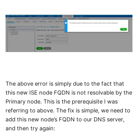
The above error is simply due to the fact that
this new ISE node FQDN is not resolvable by the
Primary node. This is the prerequisite I was
referring to above. The fix is simple, we need to
add this new node’s FQDN to our DNS server,
and then try again: