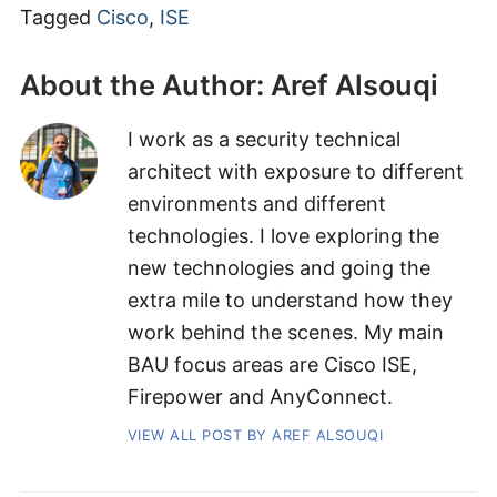
Tagged
Cisco
,
ISE
About the Author:
Aref Alsouqi
I work as a security technical
architect with exposure to different
environments and different
technologies. I love exploring the
new technologies and going the
extra mile to understand how they
work behind the scenes. My main
BAU focus areas are Cisco ISE,
Firepower and AnyConnect.
VIEW ALL POST BY AREF ALSOUQI