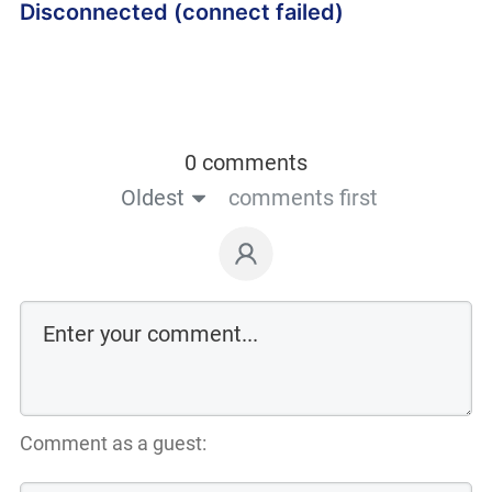
Disconnected (connect failed)
0 comments
Oldest
comments first
Comment as a guest: