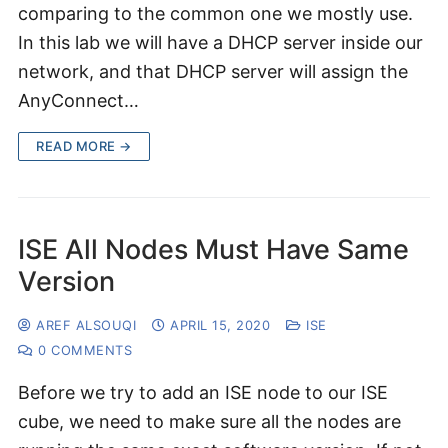
comparing to the common one we mostly use.
In this lab we will have a DHCP server inside our
network, and that DHCP server will assign the
AnyConnect…
READ MORE →
ISE All Nodes Must Have Same
Version
AREF ALSOUQI
APRIL 15, 2020
ISE
0 COMMENTS
Before we try to add an ISE node to our ISE
cube, we need to make sure all the nodes are