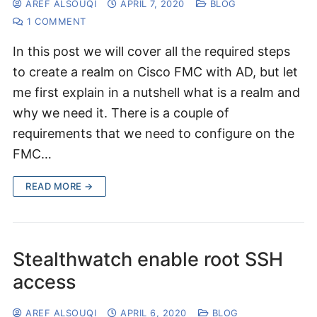
AREF ALSOUQI
APRIL 7, 2020
BLOG
1 COMMENT
In this post we will cover all the required steps
to create a realm on Cisco FMC with AD, but let
me first explain in a nutshell what is a realm and
why we need it. There is a couple of
requirements that we need to configure on the
FMC…
READ MORE →
Stealthwatch enable root SSH
access
AREF ALSOUQI
APRIL 6, 2020
BLOG