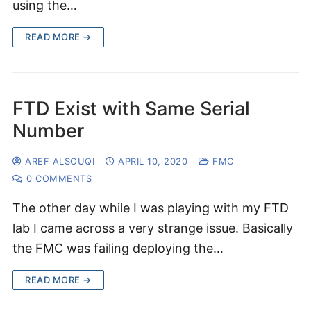
using the…
READ MORE →
FTD Exist with Same Serial
Number
AREF ALSOUQI
APRIL 10, 2020
FMC
0 COMMENTS
The other day while I was playing with my FTD
lab I came across a very strange issue. Basically
the FMC was failing deploying the…
READ MORE →