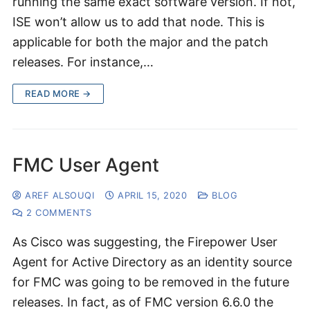
running the same exact software version. If not,
ISE won’t allow us to add that node. This is
applicable for both the major and the patch
releases. For instance,…
READ MORE →
FMC User Agent
AREF ALSOUQI
APRIL 15, 2020
BLOG
2 COMMENTS
As Cisco was suggesting, the Firepower User
Agent for Active Directory as an identity source
for FMC was going to be removed in the future
releases. In fact, as of FMC version 6.6.0 the