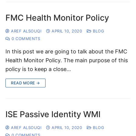
FMC Health Monitor Policy
AREF ALSOUQI
APRIL 10, 2020
BLOG
0 COMMENTS
In this post we are going to talk about the FMC
Health Monitor Policy. The main purpose of this
policy is to keep a close…
READ MORE →
ISE Passive Identity WMI
AREF ALSOUQI
APRIL 10, 2020
BLOG
0 COMMENTS