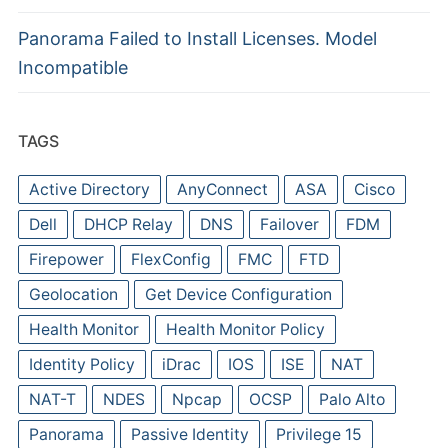
Panorama Failed to Install Licenses. Model
Incompatible
TAGS
Active Directory
AnyConnect
ASA
Cisco
Dell
DHCP Relay
DNS
Failover
FDM
Firepower
FlexConfig
FMC
FTD
Geolocation
Get Device Configuration
Health Monitor
Health Monitor Policy
Identity Policy
iDrac
IOS
ISE
NAT
NAT-T
NDES
Npcap
OCSP
Palo Alto
Panorama
Passive Identity
Privilege 15