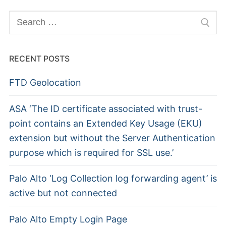
Search
for:
RECENT POSTS
FTD Geolocation
ASA ‘The ID certificate associated with trust-
point contains an Extended Key Usage (EKU)
extension but without the Server Authentication
purpose which is required for SSL use.’
Palo Alto ‘Log Collection log forwarding agent’ is
active but not connected
Palo Alto Empty Login Page