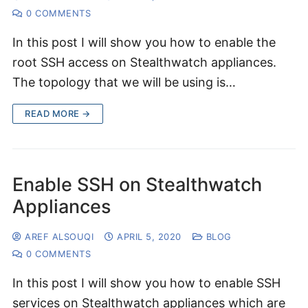
0 COMMENTS
In this post I will show you how to enable the
root SSH access on Stealthwatch appliances.
The topology that we will be using is…
READ MORE →
Enable SSH on Stealthwatch
Appliances
AREF ALSOUQI
APRIL 5, 2020
BLOG
0 COMMENTS
In this post I will show you how to enable SSH
services on Stealthwatch appliances which are