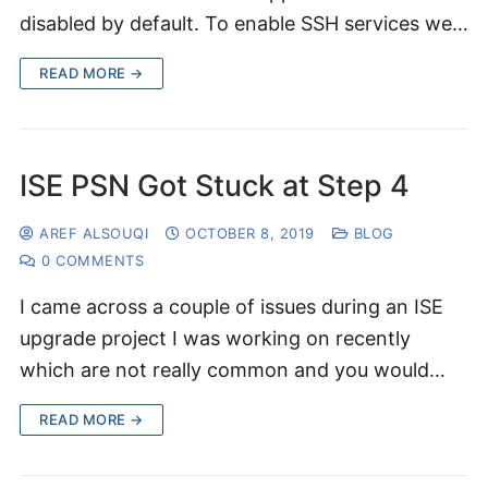
disabled by default. To enable SSH services we…
READ MORE →
ISE PSN Got Stuck at Step 4
AREF ALSOUQI
OCTOBER 8, 2019
BLOG
0 COMMENTS
I came across a couple of issues during an ISE
upgrade project I was working on recently
which are not really common and you would…
READ MORE →