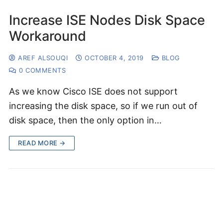
Increase ISE Nodes Disk Space
Workaround
AREF ALSOUQI
OCTOBER 4, 2019
BLOG
0 COMMENTS
As we know Cisco ISE does not support
increasing the disk space, so if we run out of
disk space, then the only option in…
READ MORE →