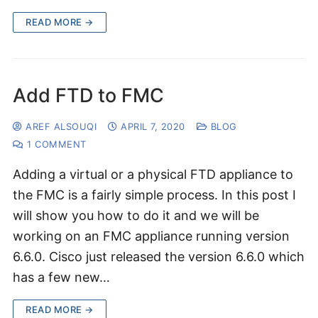
READ MORE →
Add FTD to FMC
AREF ALSOUQI
APRIL 7, 2020
BLOG
1 COMMENT
Adding a virtual or a physical FTD appliance to
the FMC is a fairly simple process. In this post I
will show you how to do it and we will be
working on an FMC appliance running version
6.6.0. Cisco just released the version 6.6.0 which
has a few new…
READ MORE →