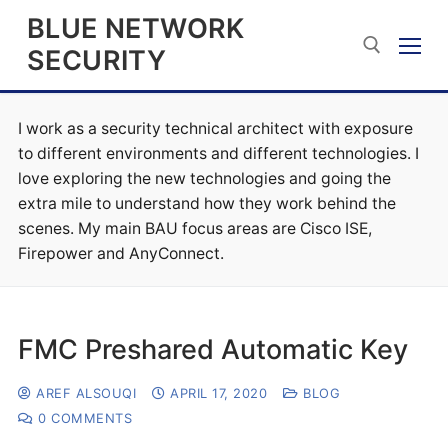
Skip
BLUE NETWORK
to
SECURITY
content
I work as a security technical architect with exposure
Search for:
to different environments and different technologies. I
love exploring the new technologies and going the
extra mile to understand how they work behind the
scenes. My main BAU focus areas are Cisco ISE,
Firepower and AnyConnect.
FMC Preshared Automatic Key
AREF ALSOUQI
APRIL 17, 2020
BLOG
0 COMMENTS