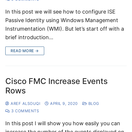
In this post we will see how to configure ISE
Passive Identity using Windows Management
Instrumentation (WMI). But let’s start off with a
brief introduction…
READ MORE →
Cisco FMC Increase Events
Rows
AREF ALSOUQI
APRIL 9, 2020
BLOG
3 COMMENTS
In this post I will show you how easily you can
increase the number of the events displayed on