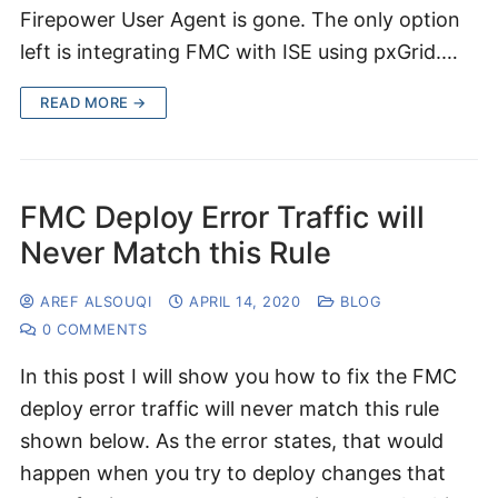
Firepower User Agent is gone. The only option
left is integrating FMC with ISE using pxGrid.…
READ MORE →
FMC Deploy Error Traffic will
Never Match this Rule
AREF ALSOUQI
APRIL 14, 2020
BLOG
0 COMMENTS
In this post I will show you how to fix the FMC
deploy error traffic will never match this rule
shown below. As the error states, that would
happen when you try to deploy changes that