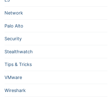
Network
Palo Alto
Security
Stealthwatch
Tips & Tricks
VMware
Wireshark