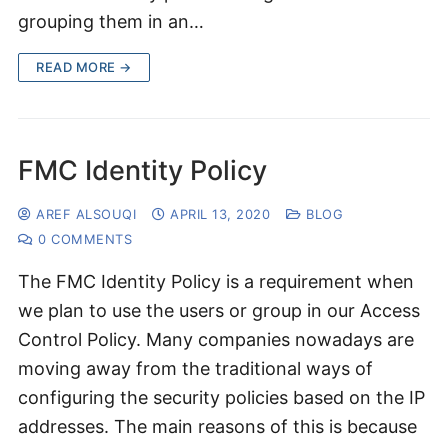
grouping them in an…
READ MORE →
FMC Identity Policy
AREF ALSOUQI
APRIL 13, 2020
BLOG
0 COMMENTS
The FMC Identity Policy is a requirement when
we plan to use the users or group in our Access
Control Policy. Many companies nowadays are
moving away from the traditional ways of
configuring the security policies based on the IP
addresses. The main reasons of this is because