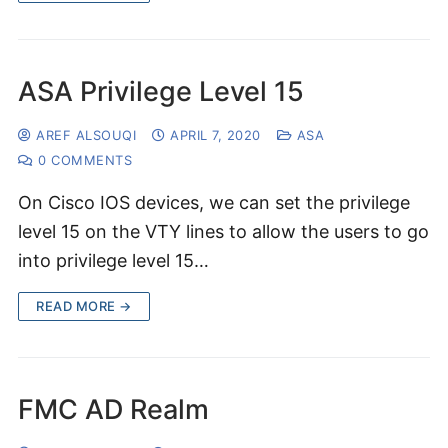
ASA Privilege Level 15
AREF ALSOUQI
APRIL 7, 2020
ASA
0 COMMENTS
On Cisco IOS devices, we can set the privilege
level 15 on the VTY lines to allow the users to go
into privilege level 15…
READ MORE →
FMC AD Realm