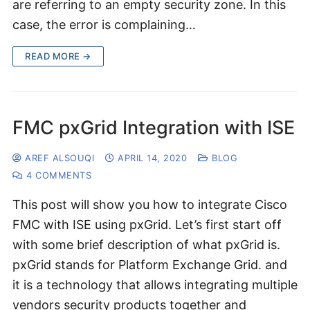
are referring to an empty security zone. In this
case, the error is complaining…
READ MORE →
FMC pxGrid Integration with ISE
AREF ALSOUQI
APRIL 14, 2020
BLOG
4 COMMENTS
This post will show you how to integrate Cisco
FMC with ISE using pxGrid. Let’s first start off
with some brief description of what pxGrid is.
pxGrid stands for Platform Exchange Grid. and
it is a technology that allows integrating multiple
vendors security products together and