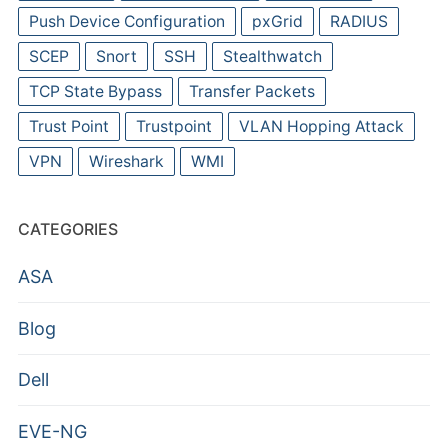
Push Device Configuration
pxGrid
RADIUS
SCEP
Snort
SSH
Stealthwatch
TCP State Bypass
Transfer Packets
Trust Point
Trustpoint
VLAN Hopping Attack
VPN
Wireshark
WMI
CATEGORIES
ASA
Blog
Dell
EVE-NG