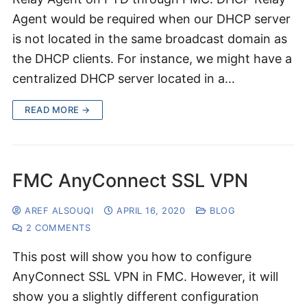
Agent would be required when our DHCP server
is not located in the same broadcast domain as
the DHCP clients. For instance, we might have a
centralized DHCP server located in a…
READ MORE →
FMC AnyConnect SSL VPN
AREF ALSOUQI
APRIL 16, 2020
BLOG
2 COMMENTS
This post will show you how to configure
AnyConnect SSL VPN in FMC. However, it will
show you a slightly different configuration