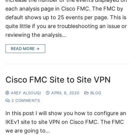
each analysis page in Cisco FMC. The FMC by
default shows up to 25 events per page. This is
quite little if you are troubleshooting an issue or
reviewing the analysis…
READ MORE →
Cisco FMC Site to Site VPN
AREF ALSOUQI
APRIL 8, 2020
BLOG
2 COMMENTS
In this post I will show you how to configure an
IKEv1 site to site VPN on Cisco FMC. The FMC
we are going to…