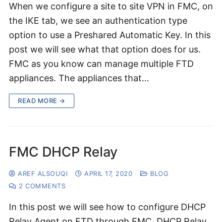
When we configure a site to site VPN in FMC, on
the IKE tab, we see an authentication type
option to use a Preshared Automatic Key. In this
post we will see what that option does for us.
FMC as you know can manage multiple FTD
appliances. The appliances that…
READ MORE →
FMC DHCP Relay
AREF ALSOUQI
APRIL 17, 2020
BLOG
2 COMMENTS
In this post we will see how to configure DHCP
Relay Agent on FTD through FMC. DHCP Relay