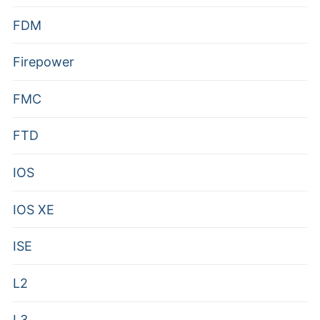
FDM
Firepower
FMC
FTD
IOS
IOS XE
ISE
L2
L3