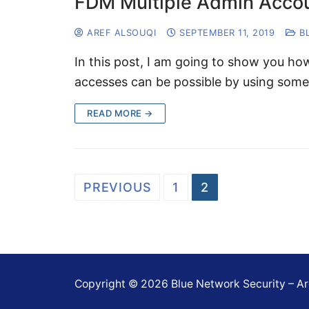
FDM Multiple Admin Acco
AREF ALSOUQI
SEPTEMBER 11, 2019
B
In this post, I am going to show you h
accesses can be possible by using som
READ MORE →
Posts
PREVIOUS
1
2
navigation
Copyright © 2026 Blue Network Security – Ar