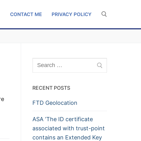
G
CONTACT ME
PRIVACY POLICY
Search for:
Search
for:
RECENT POSTS
re
FTD Geolocation
ASA ‘The ID certificate
associated with trust-point
contains an Extended Key