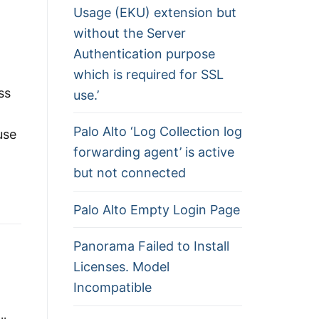
Usage (EKU) extension but
without the Server
Authentication purpose
which is required for SSL
ss
use.’
Palo Alto ‘Log Collection log
use
forwarding agent’ is active
but not connected
Palo Alto Empty Login Page
Panorama Failed to Install
Licenses. Model
Incompatible