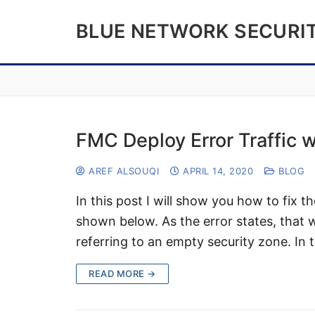
Skip
BLUE NETWORK SECURI
to
content
FMC Deploy Error Traffic w
AREF ALSOUQI
APRIL 14, 2020
BLOG
In this post I will show you how to fix t
shown below. As the error states, that
referring to an empty security zone. In 
READ MORE →