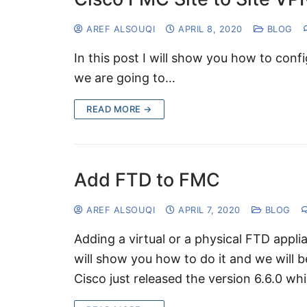
AREF ALSOUQI
APRIL 8, 2020
BLOG
In this post I will show you how to con
we are going to…
READ MORE →
Add FTD to FMC
AREF ALSOUQI
APRIL 7, 2020
BLOG
Adding a virtual or a physical FTD applia
will show you how to do it and we will 
Cisco just released the version 6.6.0 w