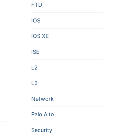
FTD
IOS
IOS XE
ISE
L2
L3
Network
Palo Alto
Security