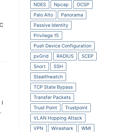
NDES
Npcap
OCSP
Palo Alto
Panorama
MC
Passive Identity
Privilege 15
Push Device Configuration
pxGrid
RADIUS
SCEP
Snort
SSH
Stealthwatch
TCP State Bypass
Transfer Packets
 I
Trust Point
Trustpoint
.
VLAN Hopping Attack
VPN
Wireshark
WMI