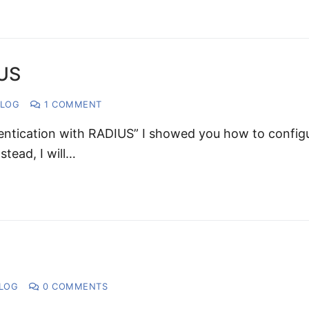
IUS
LOG
1 COMMENT
entication with RADIUS” I showed you how to config
tead, I will…
LOG
0 COMMENTS