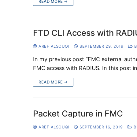
READ MORE →
FTD CLI Access with RAD
AREF ALSOUQI
SEPTEMBER 29, 2019
B
In my previous post “FMC external auth
FMC access with RADIUS. In this post ins
READ MORE →
Packet Capture in FMC
AREF ALSOUQI
SEPTEMBER 16, 2019
B