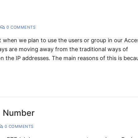
0 COMMENTS
t when we plan to use the users or group in our Acce
ys are moving away from the traditional ways of
on the IP addresses. The main reasons of this is beca
al Number
0 COMMENTS