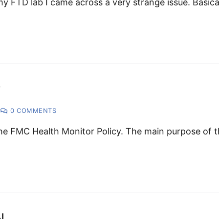
y FTD lab I came across a very strange issue. Basica
y
0 COMMENTS
 the FMC Health Monitor Policy. The main purpose of t
N