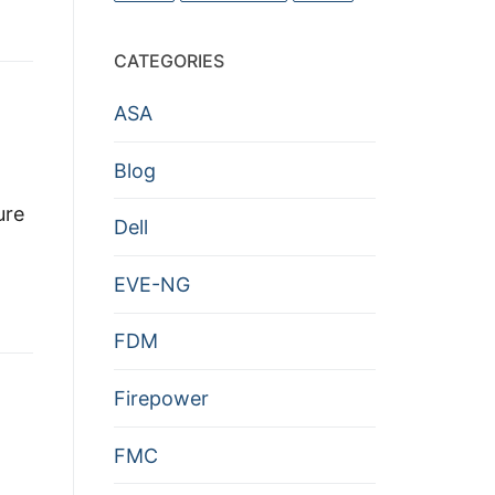
CATEGORIES
ASA
Blog
ure
Dell
EVE-NG
FDM
Firepower
FMC